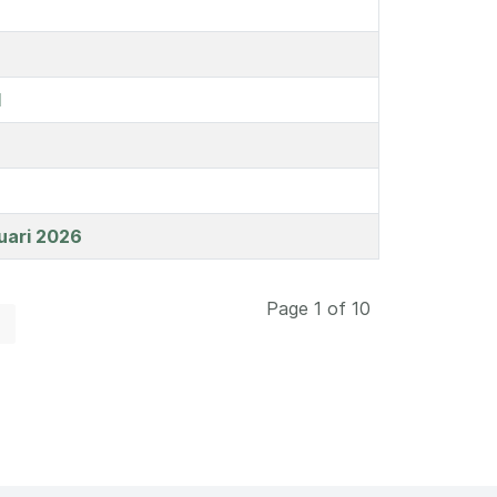
l
uari 2026
Page 1 of 10