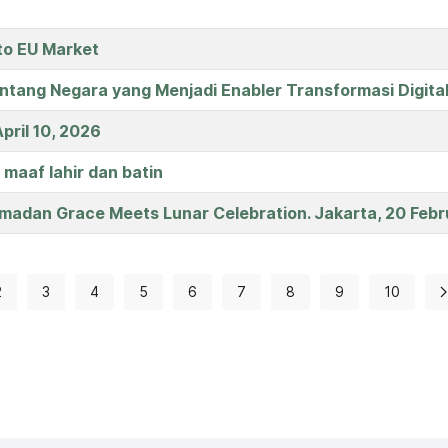
to EU Market
entang Negara yang Menjadi Enabler Transformasi Digita
pril 10, 2026
 maaf lahir dan batin
madan Grace Meets Lunar Celebration. Jakarta, 20 Febr
2
3
4
5
6
7
8
9
10