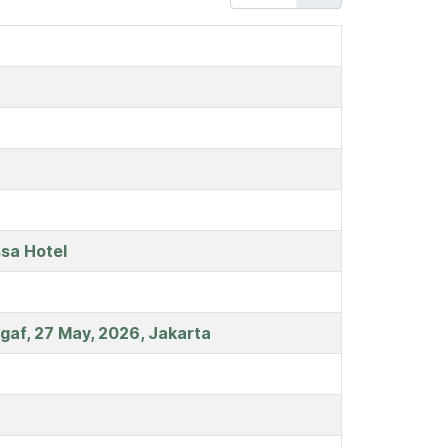
sa Hotel
egaf, 27 May, 2026, Jakarta