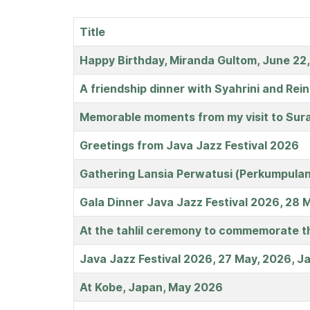
Title
Articles
Happy Birthday, Miranda Gultom, June 22
A friendship dinner with Syahrini and Rei
Memorable moments from my visit to Sura
Greetings from Java Jazz Festival 2026
Gathering Lansia Perwatusi (Perkumpulan
Gala Dinner Java Jazz Festival 2026, 28 
At the tahlil ceremony to commemorate the
Java Jazz Festival 2026, 27 May, 2026, J
At Kobe, Japan, May 2026