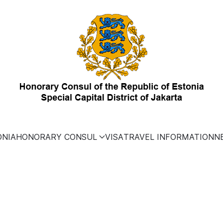
ONIA
HONORARY CONSUL
VISA
TRAVEL INFORMATION
N