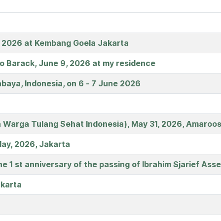
, 2026 at Kembang Goela Jakarta
no Barack, June 9, 2026 at my residence
baya, Indonesia, on 6 - 7 June 2026
 Warga Tulang Sehat Indonesia), May 31, 2026, Amaroos
May, 2026, Jakarta
 1 st anniversary of the passing of Ibrahim Sjarief Ass
akarta