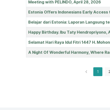
Meeting with PELINDO, April 28, 2026
Estonia Offers Indonesians Early Access 
Belajar dari Estonia: Laporan Langsung t
Happy Birthday. Ibu Taty Hendropriyono, A
Selamat Hari Raya Idul Fitri 1447 H. Mohon
A Night Of Wonderful Harmony, Where Ra
1