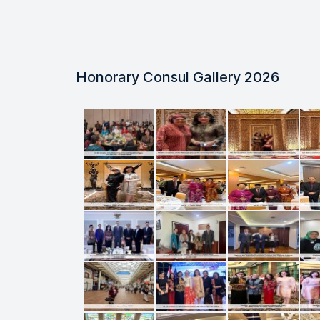
Honorary Consul Gallery 2026