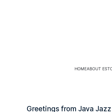
HOME
ABOUT EST
Greetings from Java Jazz