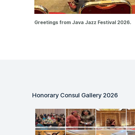
Greetings from Java Jazz Festival 2026.
Honorary Consul Gallery 2026