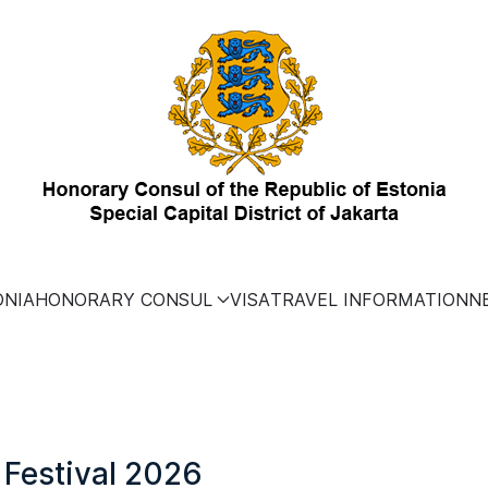
ONIA
HONORARY CONSUL
VISA
TRAVEL INFORMATION
N
 Festival 2026