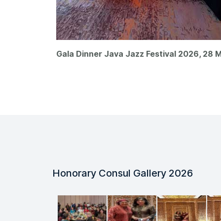
Gala Dinner Java Jazz Festival 2026, 28 M
Honorary Consul Gallery 2026