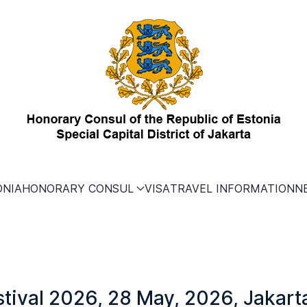
ONIA
HONORARY CONSUL
VISA
TRAVEL INFORMATION
N
stival 2026, 28 May, 2026, Jakart