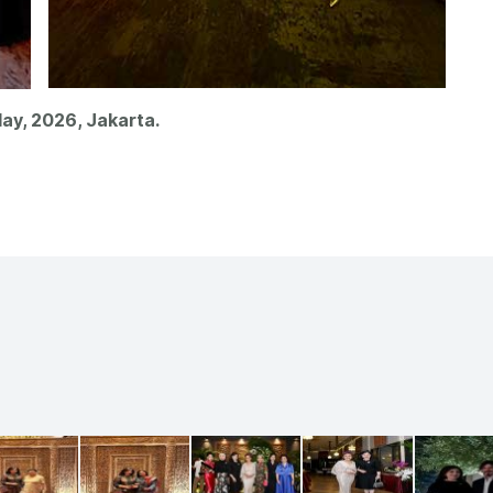
ay, 2026, Jakarta.