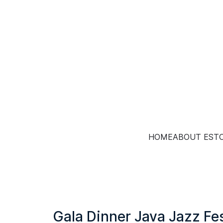
HOME
ABOUT EST
Gala Dinner Java Jazz Fe