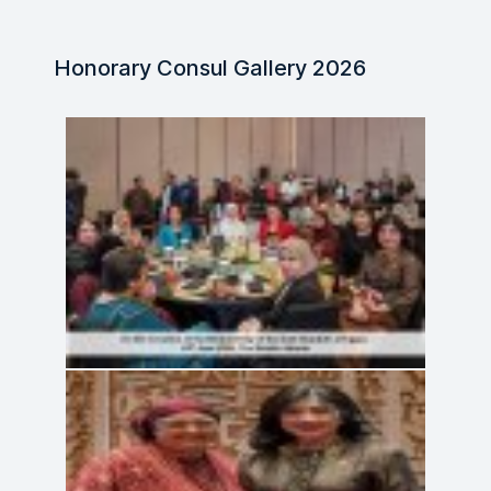
Honorary Consul Gallery 2026