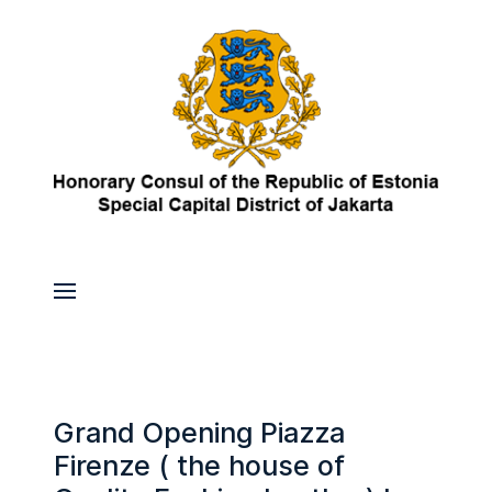
Grand Opening Piazza
Firenze ( the house of