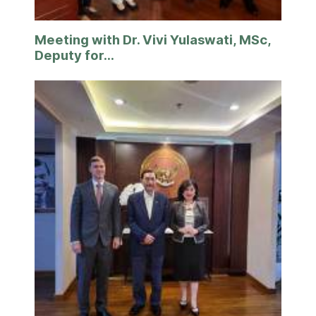
Meeting with Dr. Vivi Yulaswati, MSc,
Deputy for...