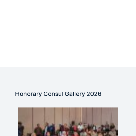
Honorary Consul Gallery 2026