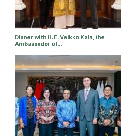
Dinner with H. E. Veikko Kala, the
Ambassador of...