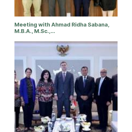
Meeting with Ahmad Ridha Sabana,
M.B.A., M.Sc.,...