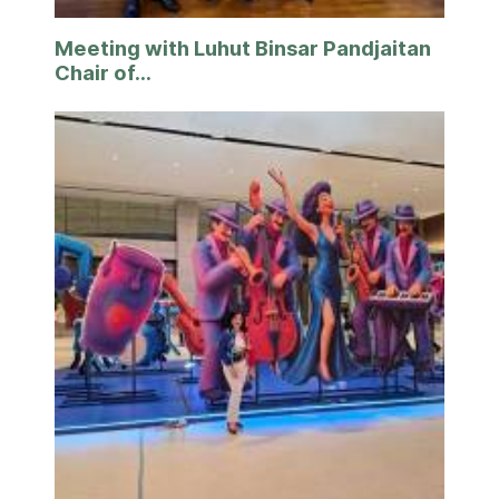
Meeting with Luhut Binsar Pandjaitan
Chair of...