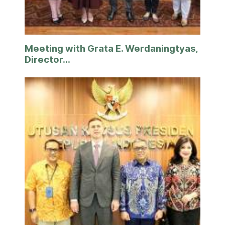
Meeting with Grata E. Werdaningtyas,
Director...