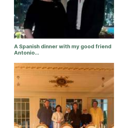
A Spanish dinner with my good friend
Antonio...