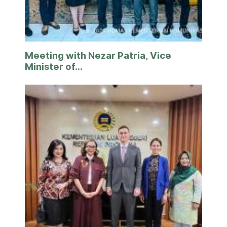
Meeting with Nezar Patria, Vice
Minister of...