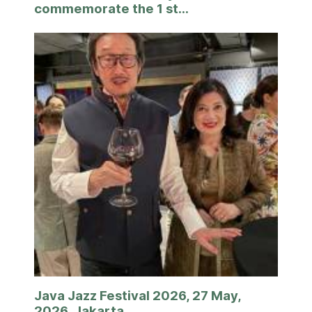
commemorate the 1 st...
Java Jazz Festival 2026, 27 May,
2026, Jakarta