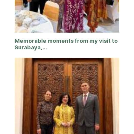
Memorable moments from my visit to
Surabaya,...