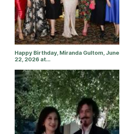
Happy Birthday, Miranda Gultom, June
22, 2026 at...