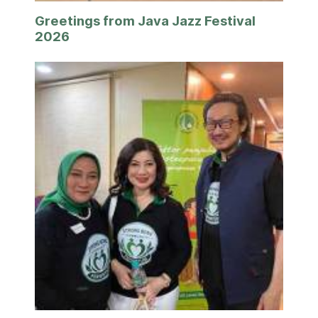
Greetings from Java Jazz Festival
2026