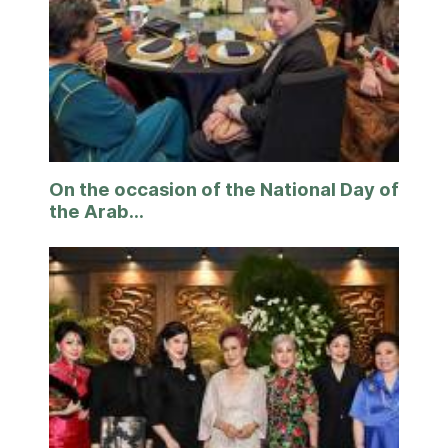
On the occasion of the National Day of
the Arab...