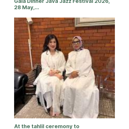
Gala Dinner Java Jazz Festival 2026,
28 May,...
At the tahlil ceremony to