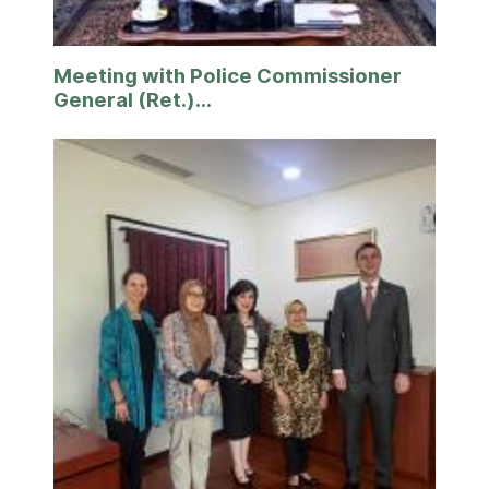
Meeting with Police Commissioner
General (Ret.)...