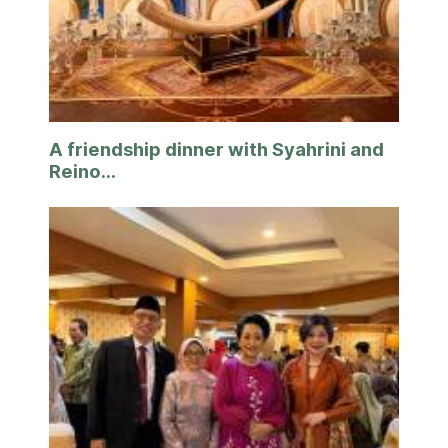
A friendship dinner with Syahrini and
Reino...