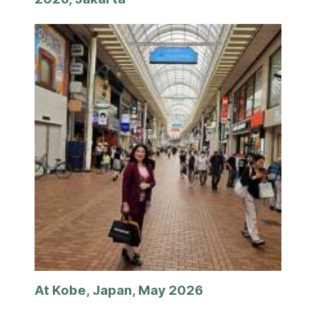
At Kobe, Japan, May 2026